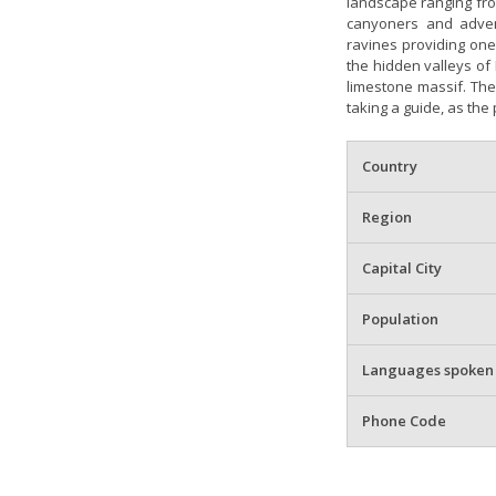
landscape ranging fro
canyoners and adven
ravines providing one 
the hidden valleys of 
limestone massif. The
taking a guide, as the 
Country
Region
Capital City
Population
Languages spoken
Phone Code