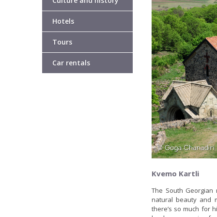
Culture and history
Hotels
Tours
Car rentals
Kvemo Kartli
The South Georgian r
natural beauty and m
there’s so much for hi