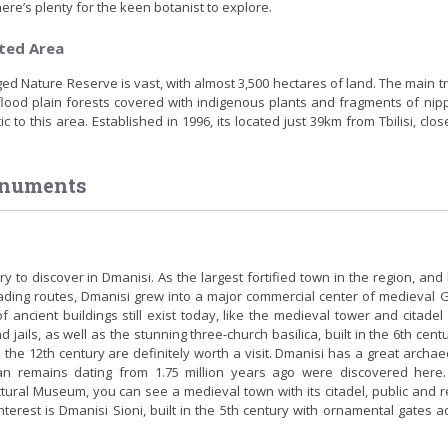
ere’s plenty for the keen botanist to explore.
ted Area
 Nature Reserve is vast, with almost 3,500 hectares of land. The main t
 flood plain forests covered with indigenous plants and fragments of nip
c to this area. Established in 1996, its located just 39km from Tbilisi, clos
onuments
y to discover in Dmanisi. As the largest fortified town in the region, and
ading routes, Dmanisi grew into a major commercial center of medieval G
ancient buildings still exist today, like the medieval tower and citadel 
nd jails, as well as the stunning three-church basilica, built in the 6th cent
 the 12th century are definitely worth a visit. Dmanisi has a great archae
an remains dating from 1.75 million years ago were discovered here.
ctural Museum, you can see a medieval town with its citadel, public and r
interest is Dmanisi Sioni, built in the 5th century with ornamental gates 