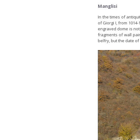
Manglisi
In the times of antiqui
of Giorgi I, from 101
engraved dome is note
fragments of wall pai
belfry, but the date of