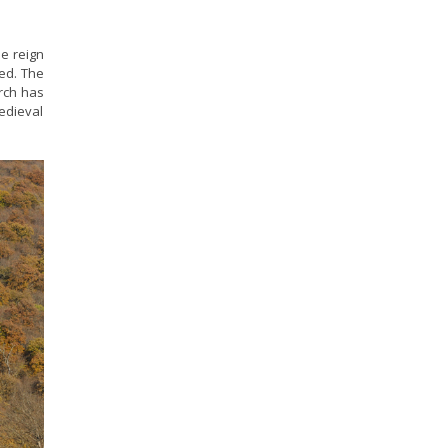
he reign
led. The
urch has
medieval