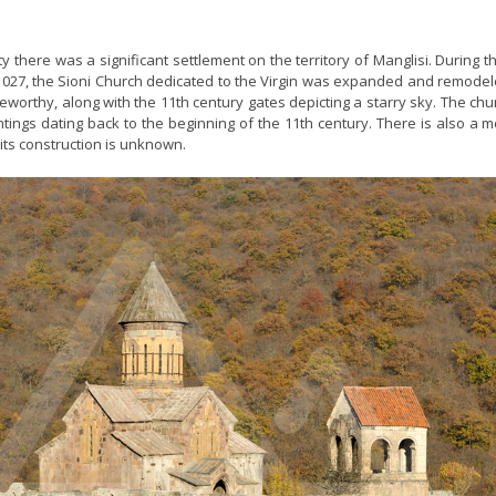
ty there was a significant settlement on the territory of Manglisi. During t
4-1027, the Sioni Church dedicated to the Virgin was expanded and remode
worthy, along with the 11th century gates depicting a starry sky. The ch
ntings dating back to the beginning of the 11th century. There is also a 
 its construction is unknown.