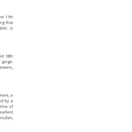
the 11th
ing that
le’, is
mid 18th
r gorge.
towers,
ment, a
ed by a
 One of
earliest
Rusudan,