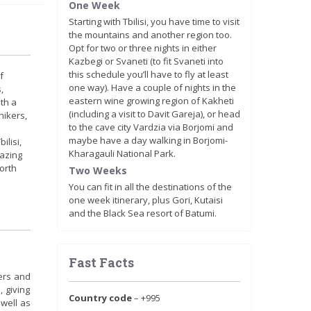
One Week
Starting with Tbilisi, you have time to visit
the mountains and another region too.
Opt for two or three nights in either
Kazbegi or Svaneti (to fit Svaneti into
this schedule you’ll have to fly at least
f
one way). Have a couple of nights in the
,
eastern wine growing region of Kakheti
ith a
(including a visit to Davit Gareja), or head
hikers,
to the cave city Vardzia via Borjomi and
maybe have a day walking in Borjomi-
ilisi,
Kharagauli National Park.
mazing
orth
Two Weeks
You can fit in all the destinations of the
one week itinerary, plus Gori, Kutaisi
and the Black Sea resort of Batumi.
Fast Facts
ers and
, giving
Country code
– +995
 well as