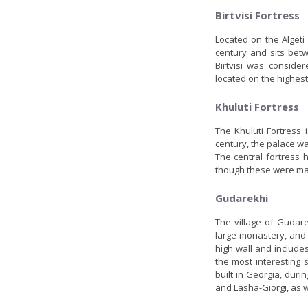
Birtvisi Fortress
Located on the Algeti 
century and sits betw
Birtvisi was conside
located on the highest 
Khuluti Fortress
The Khuluti Fortress 
century, the palace wa
The central fortress 
though these were mai
Gudarekhi
The village of Gudar
large monastery, and
high wall and include
the most interesting s
built in Georgia, dur
and Lasha-Giorgi, as 