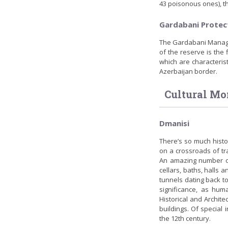
43 poisonous ones), th
Gardabani Protec
The Gardabani Managed
of the reserve is the
which are characteristi
Azerbaijan border.
Cultural M
Dmanisi
There’s so much histor
on a crossroads of tr
An amazing number of 
cellars, baths, halls a
tunnels dating back to
significance, as hum
Historical and Archite
buildings. Of special 
the 12th century.