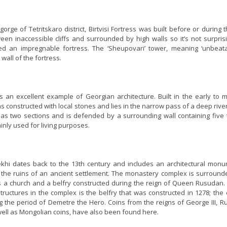
gorge of Tetritskaro district, Birtvisi Fortress was built before or during 
een inaccessible cliffs and surrounded by high walls so it’s not surpris
red an impregnable fortress. The ‘Sheupovari’ tower, meaning ‘unbeatab
wall of the fortress.
is an excellent example of Georgian architecture. Built in the early to 
s constructed with local stones and lies in the narrow pass of a deep rive
has two sections and is defended by a surrounding wall containing five 
nly used for living purposes.
ekhi dates back to the 13th century and includes an architectural monu
 the ruins of an ancient settlement. The monastery complex is surround
s a church and a belfry constructed during the reign of Queen Rusudan.
tructures in the complex is the belfry that was constructed in 1278; the 
ing the period of Demetre the Hero. Coins from the reigns of George III, 
well as Mongolian coins, have also been found here.