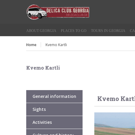
ABOUT GEORGIA
PLACES TO GO
TOURS IN GEORGIA
CA
Home
Kvemo Kartli
Kvemo Kartli
General information
Kvemo Kart
Sights
Activities