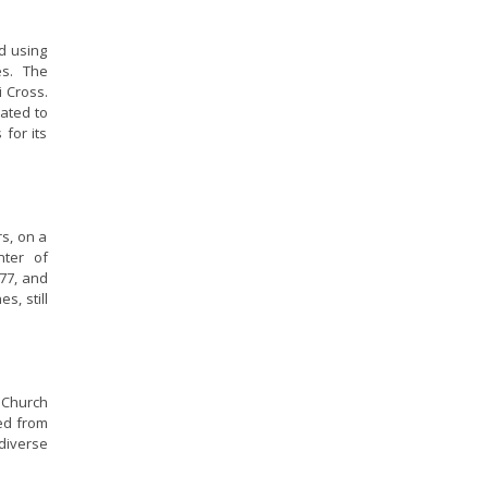
ed using
es. The
i Cross.
lated to
 for its
rs, on a
nter of
777, and
s, still
e Church
ted from
 diverse