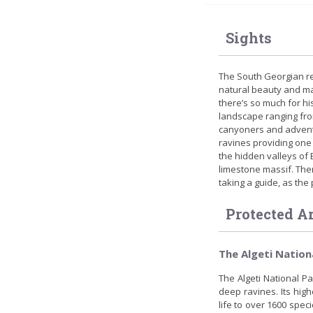
Sights
The South Georgian reg
natural beauty and ma
there’s so much for hi
landscape ranging fro
canyoners and adventu
ravines providing one 
the hidden valleys of B
limestone massif. Ther
taking a guide, as the 
Protected A
The Algeti Nation
The Algeti National P
deep ravines. Its high
life to over 1600 speci