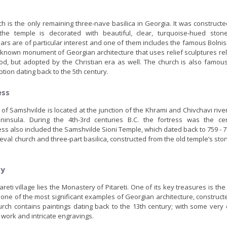
ch is the only remaining three-nave basilica in Georgia. It was construct
he temple is decorated with beautiful, clear, turquoise-hued ston
lars are of particular interest and one of them includes the famous Bolnis
st known monument of Georgian architecture that uses relief sculptures re
iod, but adopted by the Christian era as well. The church is also famous
ption dating back to the 5th century.
ess
s of Samshvilde is located at the junction of the Khrami and Chivchavi rive
peninsula. During the 4th-3rd centuries B.C. the fortress was the ce
ess also included the Samshvilde Sioni Temple, which dated back to 759 - 
eval church and three-part basilica, constructed from the old temple’s stone
ry
areti village lies the Monastery of Pitareti. One of its key treasures is th
 one of the most significant examples of Georgian architecture, construc
hurch contains paintings dating back to the 13th century; with some very
t work and intricate engravings.