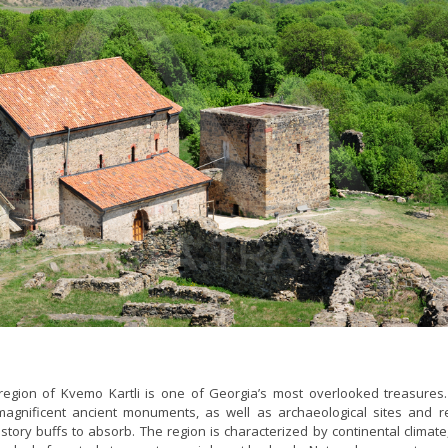
egion of Kvemo Kartli is one of Georgia’s most overlooked treasures. 
agnificent ancient monuments, as well as archaeological sites and r
story buffs to absorb. The region is characterized by continental climate