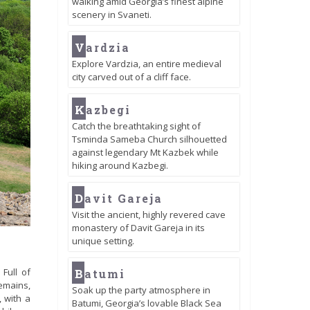
walking amid Georgia’s finest alpine
scenery in Svaneti.
V
ardzia
Explore Vardzia, an entire medieval
city carved out of a cliff face.
K
azbegi
Catch the breathtaking sight of
Tsminda Sameba Church silhouetted
against legendary Mt Kazbek while
hiking around Kazbegi.
D
avit Gareja
Visit the ancient, highly revered cave
monastery of Davit Gareja in its
unique setting.
B
Full of
atumi
emains,
Soak up the party atmosphere in
, with a
Batumi, Georgia’s lovable Black Sea