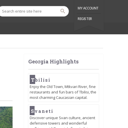
MY ACCOUNT
REGISTER
Georgia Highlights
T
bilisi
Enjoy the Old Town, Mtkvari River, fine
restaurants and fun bars of Tbilisi, the
most charming Caucasian capital.
S
vaneti
Discover unique Svan culture, ancient
defensive towers and wonderful