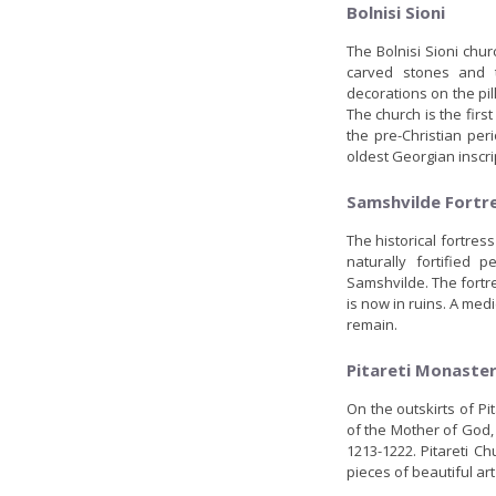
Bolnisi Sioni
The Bolnisi Sioni chur
carved stones and t
decorations on the pil
The church is the fir
the pre-Christian per
oldest Georgian inscri
Samshvilde Fortr
The historical fortres
naturally fortified 
Samshvilde. The fortr
is now in ruins. A medi
remain.
Pitareti Monaste
On the outskirts of Pit
of the Mother of God,
1213-1222. Pitareti C
pieces of beautiful ar