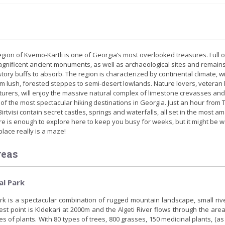
ion of Kvemo-Kartli is one of Georgia’s most overlooked treasures. Full o
gnificent ancient monuments, as well as archaeological sites and remains
story buffs to absorb. The region is characterized by continental climate, w
m lush, forested steppes to semi-desert lowlands. Nature lovers, veteran 
rers, will enjoy the massive natural complex of limestone crevasses and
of the most spectacular hiking destinations in Georgia. Just an hour from Tb
irtvisi contain secret castles, springs and waterfalls, all set in the most a
e is enough to explore here to keep you busy for weeks, but it might be w
place really is a maze!
reas
al Park
ark is a spectacular combination of rugged mountain landscape, small riv
est point is Kldekari at 2000m and the Algeti River flows through the area
es of plants. With 80 types of trees, 800 grasses, 150 medicinal plants, (as