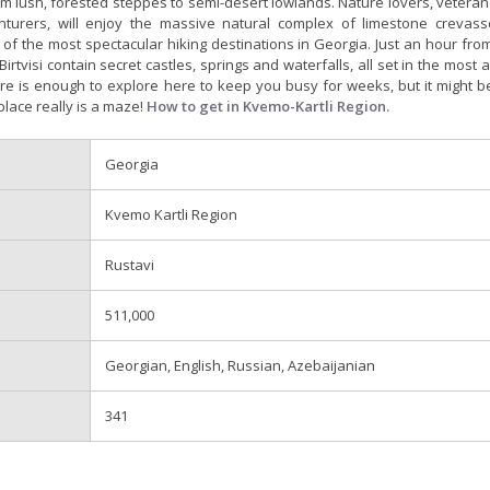
m lush, forested steppes to semi-desert lowlands. Nature lovers, veteran
turers, will enjoy the massive natural complex of limestone crevas
of the most spectacular hiking destinations in Georgia. Just an hour from 
Birtvisi contain secret castles, springs and waterfalls, all set in the most
re is enough to explore here to keep you busy for weeks, but it might b
place really is a maze!
How to get in Kvemo-Kartli Region.
Georgia
Kvemo Kartli Region
Rustavi
511,000
Georgian, English, Russian, Azebaijanian
341