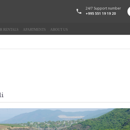
24/7 Support number
+995 551 19 19 20
R RENTALS
APARTMENTS
ABOUT US
li