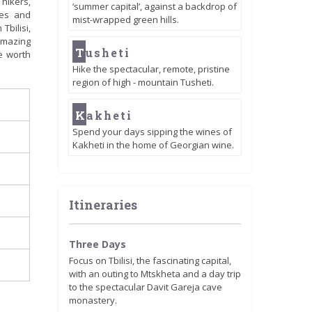
 hikers,
‘summer capital’, against a backdrop of
ses and
mist-wrapped green hills.
Tbilisi,
 amazing
T
usheti
e worth
Hike the spectacular, remote, pristine
region of high - mountain Tusheti.
K
akheti
Spend your days sipping the wines of
Kakheti in the home of Georgian wine.
Itineraries
Three Days
Focus on Tbilisi, the fascinating capital,
with an outing to Mtskheta and a day trip
to the spectacular Davit Gareja cave
monastery.