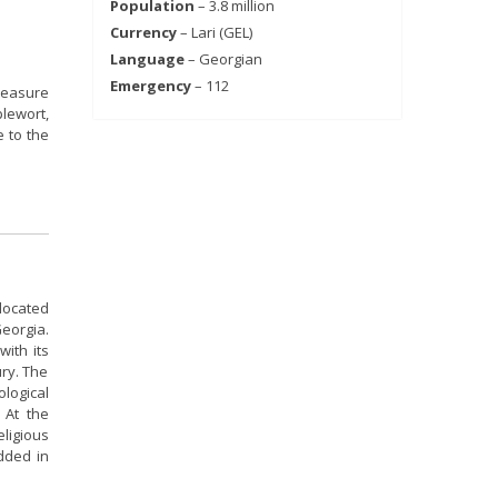
Population
– 3.8 million
Currency
– Lari (GEL)
Language
– Georgian
Emergency
– 112
reasure
plewort,
e to the
 located
eorgia.
with its
ury. The
ological
 At the
eligious
added in