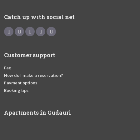
Catch up with social net
Customer support
Faq
How do I make a reservation?
Payment options
Booking tips
Apartments in Gudauri