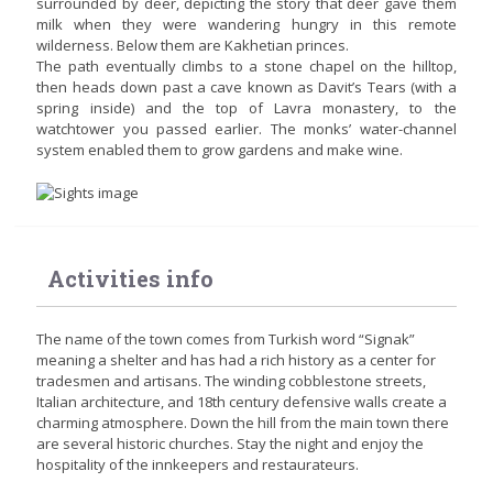
surrounded by deer, depicting the story that deer gave them
milk when they were wandering hungry in this remote
wilderness. Below them are Kakhetian princes.
The path eventually climbs to a stone chapel on the hilltop,
then heads down past a cave known as Davit’s Tears (with a
spring inside) and the top of Lavra monastery, to the
watchtower you passed earlier. The monks’ water-channel
system enabled them to grow gardens and make wine.
Activities info
The name of the town comes from Turkish word “Signak”
meaning a shelter and has had a rich history as a center for
tradesmen and artisans. The winding cobblestone streets,
Italian architecture, and 18th century defensive walls create a
charming atmosphere. Down the hill from the main town there
are several historic churches. Stay the night and enjoy the
hospitality of the innkeepers and restaurateurs.