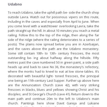
Udabno
To reach Udabno, take the uphill path be- side the church shop
outside Lavra. Watch out for poisonous vipers on this route,
including in the caves and especially from April to June. When
you come level with a watchtower overlooking Lavra, take the
path straight up the hill. In about 10 minutes you reach a metal
railing. Follow this to the top of the ridge, then along the far
side of the ridge (where the railing deteriorates to a series of
posts). The plains now spread below you are in Azerbaijan,
and the caves above the path are the Udabno monastery.
Some still contain 10th- to 13th- century frescoes, the most
outstanding be- ing about halfway along the hillside. Fifty
metres past the cave numbered 50 in green paint, a side path
heads up and back to cave No 36, the monastery’s refectory,
where the monks had to kneel to eat at low stone tables. It’s
decorated with beautiful light- toned frescoes, the principal
one being an 11th-century Last Supper. Further up above here
are the Annunciation Church (cave 42), with very striking
frescoes in blacks, blues and yellows showing Christ and his
disciples; and St George’s Church (cave 41). Return down to the
main path and continue 20m to the left to Udabno’s main
church. Paintings here show Davit Gareja and Lukiane