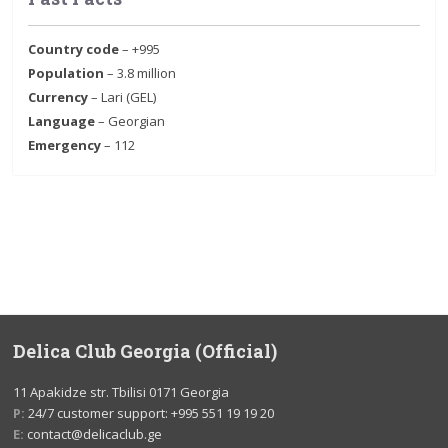
Country code
– +995
Population
– 3.8 million
Currency
– Lari (GEL)
Language
– Georgian
Emergency
– 112
Delica Club Georgia (Official)
11 Apakidze str. Tbilisi 0171 Georgia
P:
24/7 customer support: +995 551 19 19 20
E:
contact@delicaclub.ge