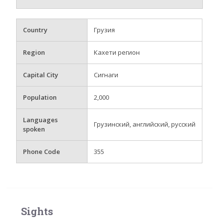
Country
Грузия
Region
Кахети регион
Capital City
Сигнаги
Population
2,000
Languages
Грузинский, английский, русский
spoken
Phone Code
355
Sights