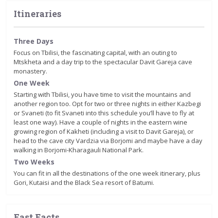
Itineraries
Three Days
Focus on Tbilisi, the fascinating capital, with an outing to
Mtskheta and a day trip to the spectacular Davit Gareja cave
monastery.
One Week
Starting with Tbilisi, you have time to visit the mountains and
another region too. Opt for two or three nights in either Kazbegi
or Svaneti (to fit Svaneti into this schedule you’ll have to fly at
least one way). Have a couple of nights in the eastern wine
growing region of Kakheti (including a visit to Davit Gareja), or
head to the cave city Vardzia via Borjomi and maybe have a day
walking in Borjomi-Kharagauli National Park.
Two Weeks
You can fit in all the destinations of the one week itinerary, plus
Gori, Kutaisi and the Black Sea resort of Batumi.
Fast Facts