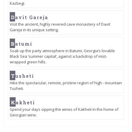
Kazbegi.
D
avit Gareja
Visit the ancient, highly revered cave monastery of Davit
Gareja in its unique setting.
B
atumi
Soak up the party atmosphere in Batumi, Georgia’s lovable
Black Sea ‘summer capital’, against a backdrop of mist-
wrapped green hills.
T
usheti
Hike the spectacular, remote, pristine region of high - mountain
Tusheti.
K
akheti
Spend your days sipping the wines of Kakheti in the home of
Georgian wine.