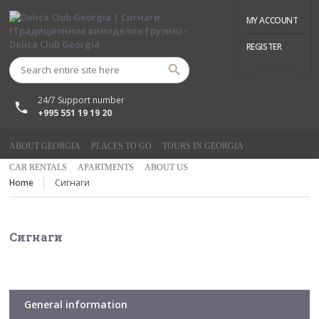
MY ACCOUNT
REGISTER
24/7 Support number
+995 551 19 19 20
ABOUT GEORGIA
PLACES TO GO
TOURS IN GEORGIA
CAR RENTALS
APARTMENTS
ABOUT US
Home
Сигнаги
Сигнаги
General information