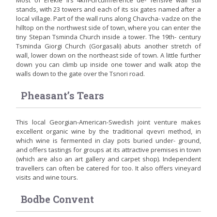
Most of Erekle II’s 4km-circumference de- fensive wall still
stands, with 23 towers and each of its six gates named after a
local village. Part of the wall runs along Chavcha- vadze on the
hilltop on the northwest side of town, where you can enter the
tiny Stepan Tsminda Church inside a tower. The 19th- century
Tsminda Giorgi Church (Gorgasali) abuts another stretch of
wall, lower down on the northeast side of town. A little further
down you can climb up inside one tower and walk atop the
walls down to the gate over the Tsnori road.
Pheasant’s Tears
This local Georgian-American-Swedish joint venture makes
excellent organic wine by the traditional qvevri method, in
which wine is fermented in clay pots buried under- ground,
and offers tastings for groups at its attractive premises in town
(which are also an art gallery and carpet shop). Independent
travellers can often be catered for too. It also offers vineyard
visits and wine tours.
Bodbe Convent