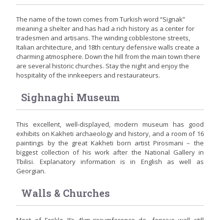
The name of the town comes from Turkish word “Signak”
meaning a shelter and has had a rich history as a center for
tradesmen and artisans. The winding cobblestone streets,
Italian architecture, and 18th century defensive walls create a
charming atmosphere. Down the hill from the main town there
are several historic churches. Stay the night and enjoy the
hospitality of the innkeepers and restaurateurs.
Sighnaghi Museum
This excellent, well-displayed, modern museum has good
exhibits on Kakheti archaeology and history, and a room of 16
paintings by the great Kakheti born artist Pirosmani – the
biggest collection of his work after the National Gallery in
Tbilisi. Explanatory information is in English as well as
Georgian.
Walls & Churches