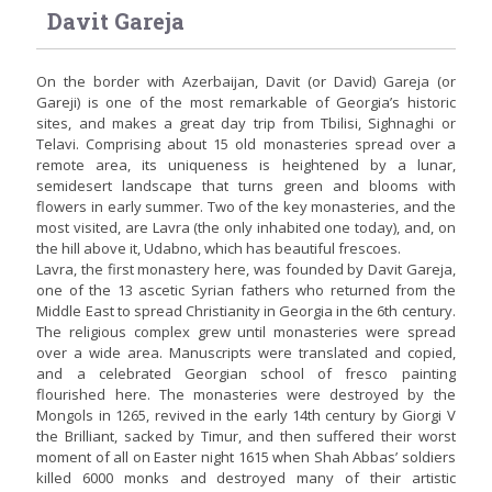
Davit Gareja
On the border with Azerbaijan, Davit (or David) Gareja (or
Gareji) is one of the most remarkable of Georgia’s historic
sites, and makes a great day trip from Tbilisi, Sighnaghi or
Telavi. Comprising about 15 old monasteries spread over a
remote area, its uniqueness is heightened by a lunar,
semidesert landscape that turns green and blooms with
flowers in early summer. Two of the key monasteries, and the
most visited, are Lavra (the only inhabited one today), and, on
the hill above it, Udabno, which has beautiful frescoes.
Lavra, the first monastery here, was founded by Davit Gareja,
one of the 13 ascetic Syrian fathers who returned from the
Middle East to spread Christianity in Georgia in the 6th century.
The religious complex grew until monasteries were spread
over a wide area. Manuscripts were translated and copied,
and a celebrated Georgian school of fresco painting
flourished here. The monasteries were destroyed by the
Mongols in 1265, revived in the early 14th century by Giorgi V
the Brilliant, sacked by Timur, and then suffered their worst
moment of all on Easter night 1615 when Shah Abbas’ soldiers
killed 6000 monks and destroyed many of their artistic