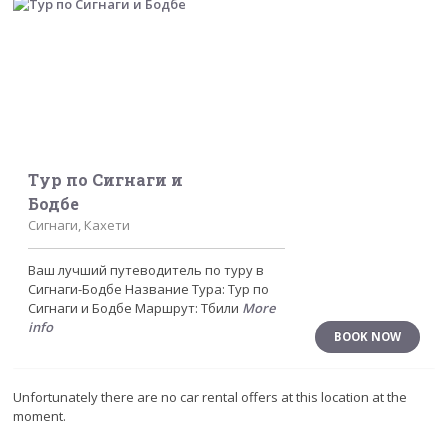
Тур по Сигнаги и
Бодбе
Сигнаги, Кахети
Ваш лучший путеводитель по туру в
Сигнаги-Бодбе Название Тура: Тур по
Сигнаги и Бодбе Маршрут: Тбили
More
info
BOOK NOW
Unfortunately there are no car rental offers at this location at the
moment.