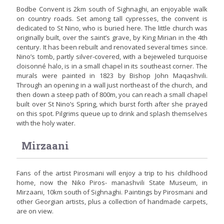
Bodbe Convent is 2km south of Sighnaghi, an enjoyable walk
on country roads. Set among tall cypresses, the convent is
dedicated to St Nino, who is buried here. The little church was
originally built, over the saint’s grave, by King Mirian in the 4th
century. It has been rebuilt and renovated several times since.
Nino’s tomb, partly silver-covered, with a bejeweled turquoise
cloisonné halo, is in a small chapel in its southeast corner. The
murals were painted in 1823 by Bishop John Maqashvili.
Through an opening in a wall just northeast of the church, and
then down a steep path of 800m, you can reach a small chapel
built over St Nino’s Spring, which burst forth after she prayed
on this spot. Pilgrims queue up to drink and splash themselves
with the holy water.
Mirzaani
Fans of the artist Pirosmani will enjoy a trip to his childhood
home, now the Niko Piros- manashvili State Museum, in
Mirzaani, 10km south of Sighnaghi. Paintings by Pirosmani and
other Georgian artists, plus a collection of handmade carpets,
are on view.