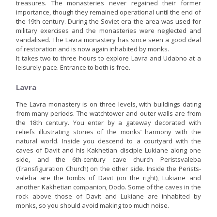
treasures. The monasteries never regained their former
importance, though they remained operational until the end of
the 19th century. During the Soviet era the area was used for
military exercises and the monasteries were neglected and
vandalised. The Lavra monastery has since seen a good deal
of restoration and is now again inhabited by monks.
It takes two to three hours to explore Lavra and Udabno at a
leisurely pace. Entrance to both is free.
Lavra
The Lavra monastery is on three levels, with buildings dating
from many periods. The watchtower and outer walls are from
the 18th century. You enter by a gateway decorated with
reliefs illustrating stories of the monks’ harmony with the
natural world. Inside you descend to a courtyard with the
caves of Davit and his Kakhetian disciple Lukiane along one
side, and the 6th-century cave church Peristsvaleba
(Transfiguration Church) on the other side. Inside the Perists-
valeba are the tombs of Davit (on the right), Lukiane and
another Kakhetian companion, Dodo. Some of the caves in the
rock above those of Davit and Lukiane are inhabited by
monks, so you should avoid making too much noise.