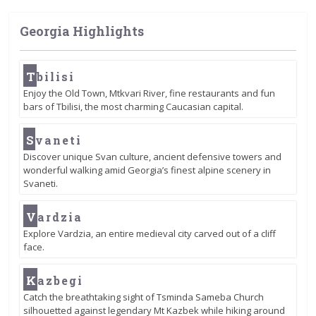
Georgia Highlights
T
bilisi
Enjoy the Old Town, Mtkvari River, fine restaurants and fun
bars of Tbilisi, the most charming Caucasian capital.
S
vaneti
Discover unique Svan culture, ancient defensive towers and
wonderful walking amid Georgia’s finest alpine scenery in
Svaneti.
V
ardzia
Explore Vardzia, an entire medieval city carved out of a cliff
face.
K
azbegi
Catch the breathtaking sight of Tsminda Sameba Church
silhouetted against legendary Mt Kazbek while hiking around