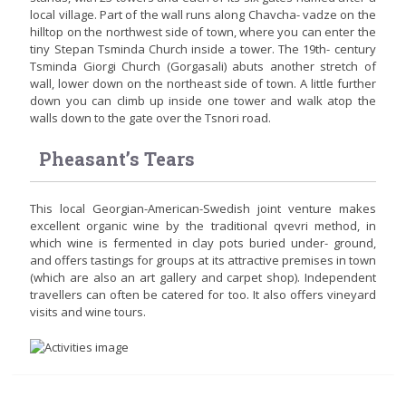
local village. Part of the wall runs along Chavcha- vadze on the
hilltop on the northwest side of town, where you can enter the
tiny Stepan Tsminda Church inside a tower. The 19th- century
Tsminda Giorgi Church (Gorgasali) abuts another stretch of
wall, lower down on the northeast side of town. A little further
down you can climb up inside one tower and walk atop the
walls down to the gate over the Tsnori road.
Pheasant’s Tears
This local Georgian-American-Swedish joint venture makes
excellent organic wine by the traditional qvevri method, in
which wine is fermented in clay pots buried under- ground,
and offers tastings for groups at its attractive premises in town
(which are also an art gallery and carpet shop). Independent
travellers can often be catered for too. It also offers vineyard
visits and wine tours.