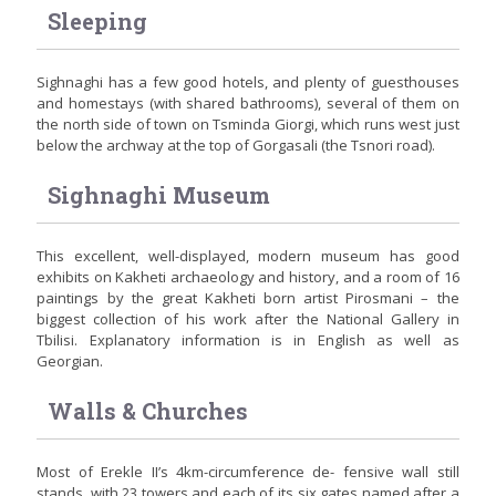
Sleeping
Sighnaghi has a few good hotels, and plenty of guesthouses
and homestays (with shared bathrooms), several of them on
the north side of town on Tsminda Giorgi, which runs west just
below the archway at the top of Gorgasali (the Tsnori road).
Sighnaghi Museum
This excellent, well-displayed, modern museum has good
exhibits on Kakheti archaeology and history, and a room of 16
paintings by the great Kakheti born artist Pirosmani – the
biggest collection of his work after the National Gallery in
Tbilisi. Explanatory information is in English as well as
Georgian.
Walls & Churches
Most of Erekle II’s 4km-circumference de- fensive wall still
stands, with 23 towers and each of its six gates named after a