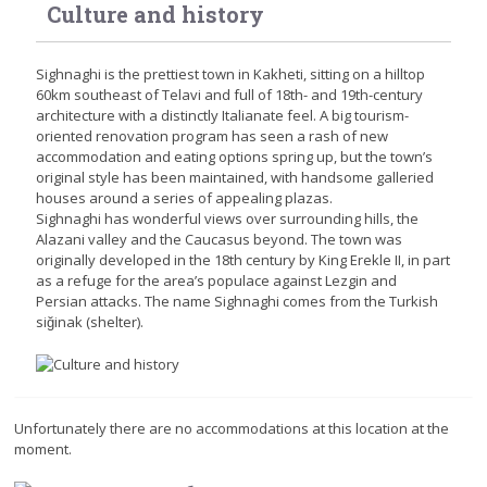
Culture and history
Sighnaghi is the prettiest town in Kakheti, sitting on a hilltop
60km southeast of Telavi and full of 18th- and 19th-century
architecture with a distinctly Italianate feel. A big tourism-
oriented renovation program has seen a rash of new
accommodation and eating options spring up, but the town’s
original style has been maintained, with handsome galleried
houses around a series of appealing plazas.
Sighnaghi has wonderful views over surrounding hills, the
Alazani valley and the Caucasus beyond. The town was
originally developed in the 18th century by King Erekle II, in part
as a refuge for the area’s populace against Lezgin and
Persian attacks. The name Sighnaghi comes from the Turkish
siğinak (shelter).
Unfortunately there are no accommodations at this location at the
moment.