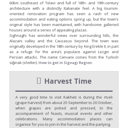
60km southeast of Telavi and full of 18th- and 19th-century
architecture with a distinctly Italianate feel. A big tourism-
oriented renovation program has seen a rash of new
accommodation and eating options spring up, but the town’s
original style has been maintained, with handsome galleried
houses around a series of appealing plazas.
Sighnaghi has wonderful views over surrounding hills, the
Alazani valley and the Caucasus beyond. The town was
originally developed in the 18th century by King Erekle II, in part
as a refuge for the area’s populace against Lezgin and
Persian attacks. The name Сигнаги comes from the Turkish
siğinak (shelter).
How to get in Signagi Region.
Harvest Time
A very good time to visit Kakheti is during the rtveli
(grape harvest) from about 20 September to 20 October,
when grapes are picked and pressed, to the
accompaniment of feasts, musical events and other
celebrations. Many accommodation places can
organise for you to join in the harvest and the partying.