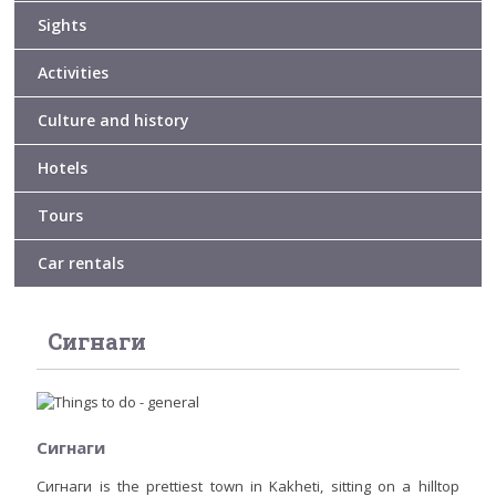
Sights
Activities
Culture and history
Hotels
Tours
Car rentals
Сигнаги
Сигнаги
Сигнаги is the prettiest town in Kakheti, sitting on a hilltop